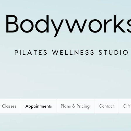
Classes
Appointments
Plans & Pricing
Contact
Gift