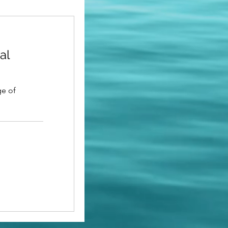
al
ge of