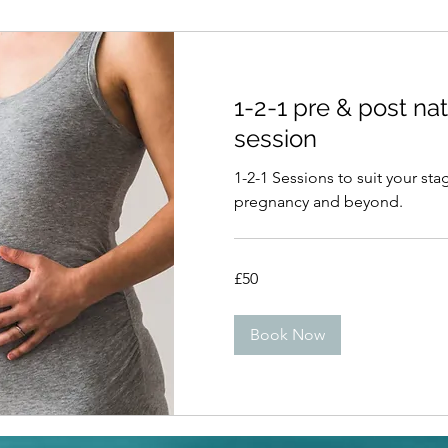
1-2-1 pre & post nat
session
1-2-1 Sessions to suit your sta
pregnancy and beyond.
50
£50
British
pounds
Book Now