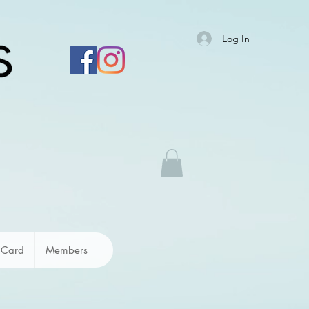
Log In
 Card
Members