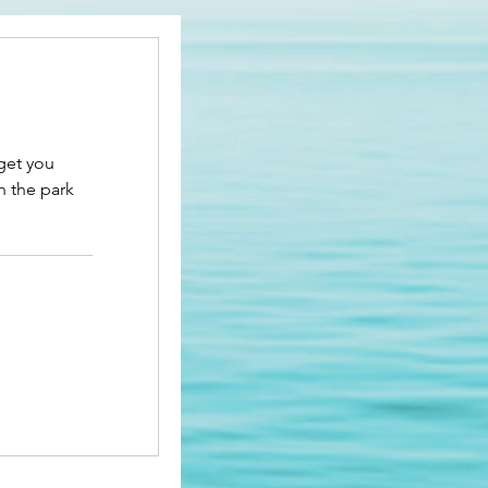
 get you
n the park