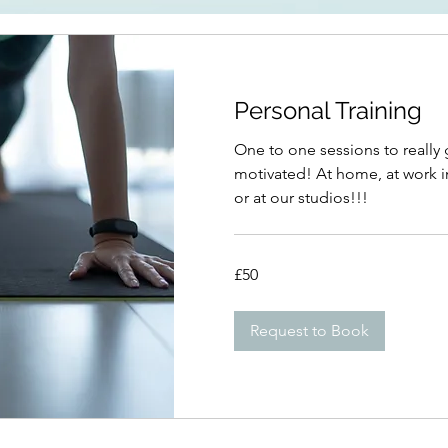
Personal Training
One to one sessions to really
motivated! At home, at work i
or at our studios!!!
50
£50
British
pounds
Request to Book