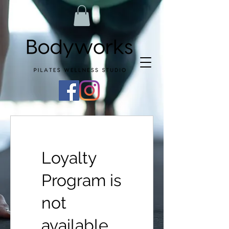
Loyalty
Program is
not
available.