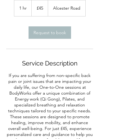
45
British
1 hr
1
£45
Alcester Road
pounds
h
Request to book
Service Description
If you are suffering from non-specific back
pain or joint issues that are impacting your
daily life, our One-to-One sessions at
BodyWorks offer a unique combination of
Energy work (Qi Gong), Pilates, and
specialized breathing and relaxation
techniques tailored to your specific needs.
These sessions are designed to promote
healing, improve mobility, and enhance
overall well-being. For just £45, experience
personalized care and guidance to help you