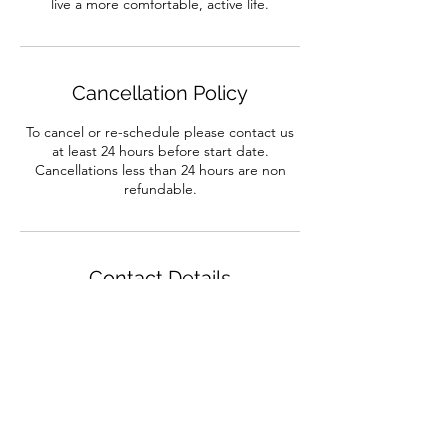
live a more comfortable, active life.
Cancellation Policy
To cancel or re-schedule please contact us
at least 24 hours before start date.
Cancellations less than 24 hours are non
refundable.
Contact Details
132 Alcester Road, Birmingham, UK
01214422286
info@dance-workshop.co.uk