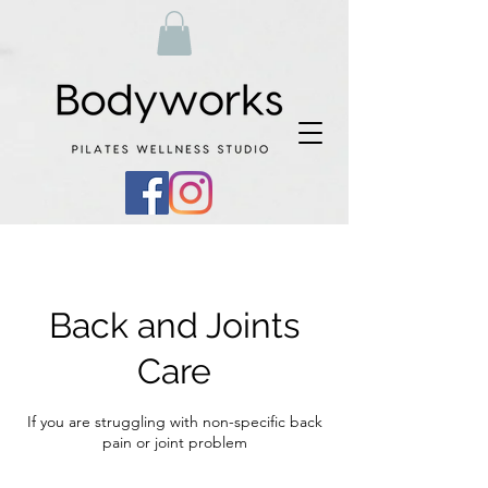
Back and Joints
Care
If you are struggling with non-specific back