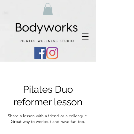
Pilates Duo
reformer lesson
Share a lesson with a friend or a colleague.
Great way to workout and have fun too.