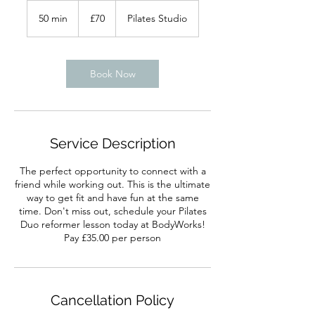
70
British
50 min
5
£70
Pilates Studio
pounds
0
m
i
n
Book Now
Service Description
The perfect opportunity to connect with a
friend while working out. This is the ultimate
way to get fit and have fun at the same
time. Don't miss out, schedule your Pilates
Duo reformer lesson today at BodyWorks!
Pay £35.00 per person
Cancellation Policy