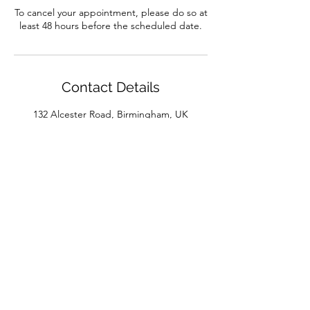
To cancel your appointment, please do so at
least 48 hours before the scheduled date.
Contact Details
132 Alcester Road, Birmingham, UK
01214422286
info@dance-workshop.co.uk
bodyworks@dance-workshop.co.uk
joelle-bodyworks@dance-workshop.co.uk
132 Alcester Road, Moseley, Birmingham