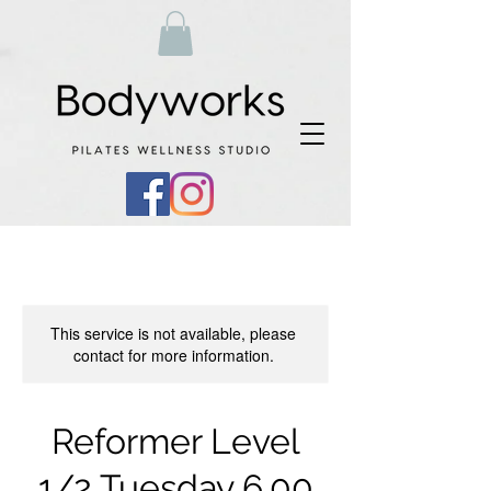
This service is not available, please
contact for more information.
Reformer Level
1/2 Tuesday 6.00