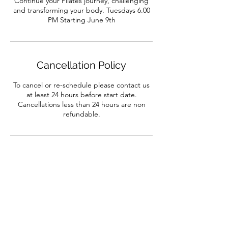
Continue your Pilates journey, challenging
and transforming your body. Tuesdays 6.00
PM Starting June 9th
Cancellation Policy
To cancel or re-schedule please contact us
at least 24 hours before start date.
Cancellations less than 24 hours are non
refundable.
Contact Details
132 Alcester Road, Birmingham, UK
01214422286
info@dance-workshop.co.uk