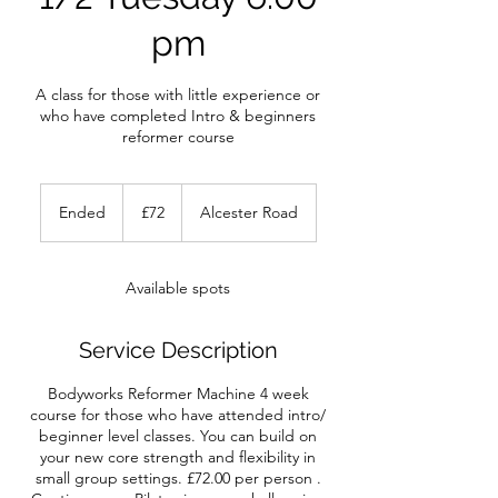
pm
A class for those with little experience or
who have completed Intro & beginners
reformer course
72
British
Ended
E
£72
Alcester Road
pounds
n
d
e
Available spots
d
Service Description
Bodyworks Reformer Machine 4 week
course for those who have attended intro/
beginner level classes. You can build on
your new core strength and flexibility in
small group settings. £72.00 per person .