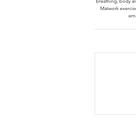
breathing, body al
Matwork exercise
ema