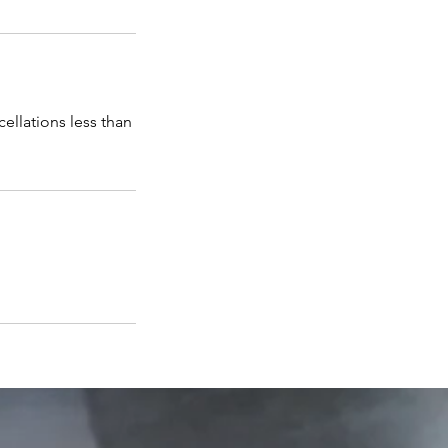
cellations less than