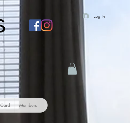
Log In
 Card
Members