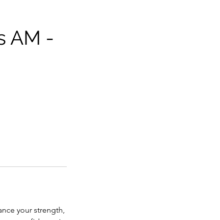
s AM -
ance your strength,