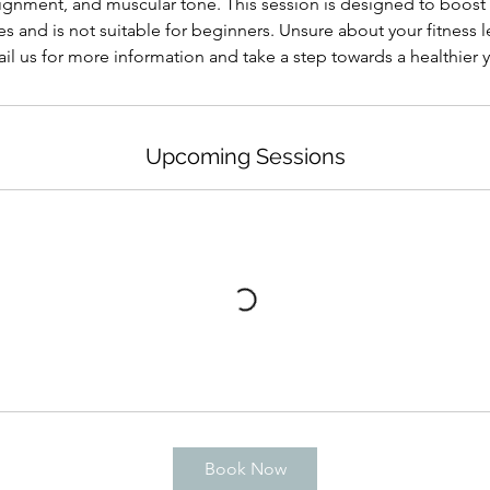
ignment, and muscular tone. This session is designed to boost
s and is not suitable for beginners. Unsure about your fitness le
il us for more information and take a step towards a healthier 
Upcoming Sessions
Book Now