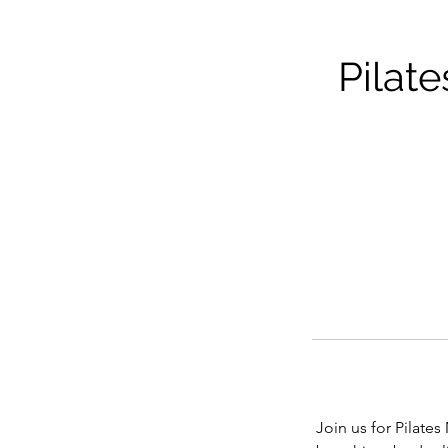
Pilat
Join us for Pilate