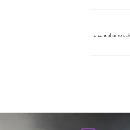
To cancel or re-sch