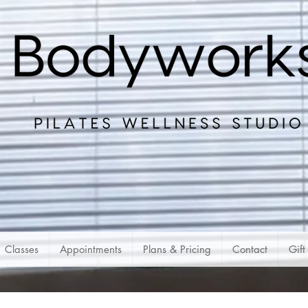
Classes
Appointments
Plans & Pricing
Contact
Gift