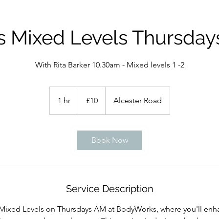
es Mixed Levels Thursday
With Rita Barker 10.30am - Mixed levels 1 -2
10
British
1 hr
1
£10
Alcester Road
pounds
h
Book Now
Service Description
s Mixed Levels on Thursdays AM at BodyWorks, where you'll enh