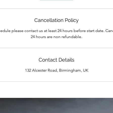
Cancellation Policy
edule please contact us at least 24 hours before start date. Can
24 hours are non refundable.
Contact Details
132 Alcester Road, Birmingham, UK