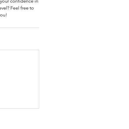
 your confidence in
vel? Feel free to
you!